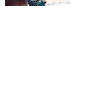
Films
|
Contact
info@two-step.co.uk