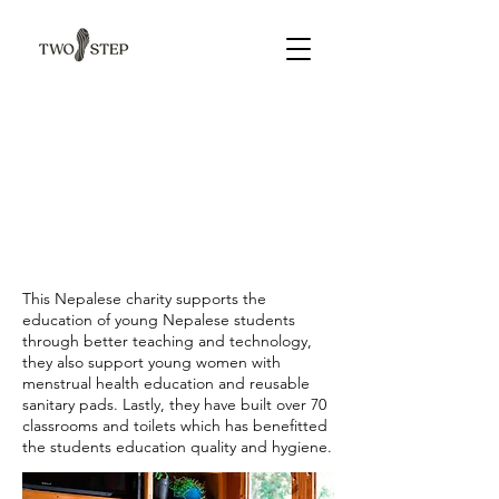
This Nepalese charity supports the
education of young Nepalese students
through better teaching and technology,
they also support young women with
menstrual health education and reusable
sanitary pads. Lastly, they have built over 70
classrooms and toilets which has benefitted
the students education quality and hygiene.​