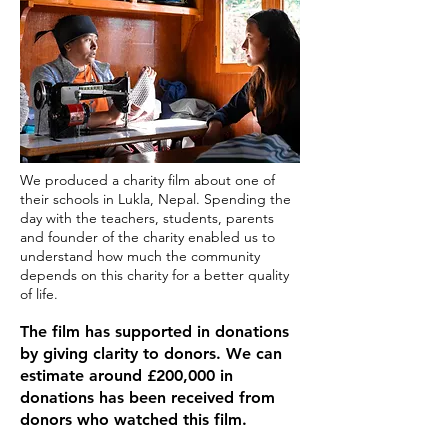
We produced a charity film about one of
their schools in Lukla, Nepal. Spending the
day with the teachers, students, parents
and founder of the charity enabled us to
understand how much the community
depends on this charity for a better quality
of life.​
The film has supported in donations
by giving clarity to donors. We can
estimate around £200,000 in
donations has been received from
donors who watched this film.